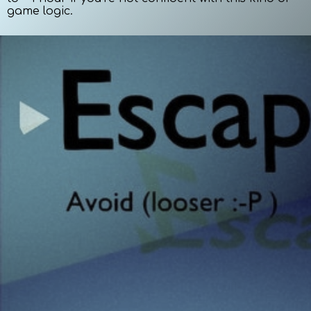
game logic.