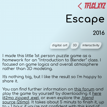
TFLCL.XYZ
Escape
2016
digital art
3D
interactivity
I made this little 1st person puzzle game as a
homework for an "Introduction to Blender" class. I
focused on game logics and overall atmosphere
rather than 3D modeling.
It's nothing big, but I like the result so I'm happy to
share it.
You can find further information on
this forum
and
play the game by yourself by downloading it
here
(62mo zipped .exe)
, or even explore the
.blend
source (26mo)
. It takes about 5 minuts to finish it, up
to ~ 1 hour if you’re not confident with this kind of